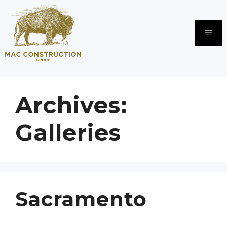
Skip
to
content
Me
Archives:
Galleries
Sacramento