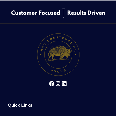
Facebook
Instagram
LinkedIn
Quick Links