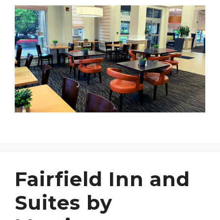
Fairfield Inn and
Suites by