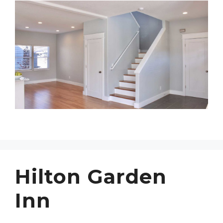
Hilton Garden
Inn