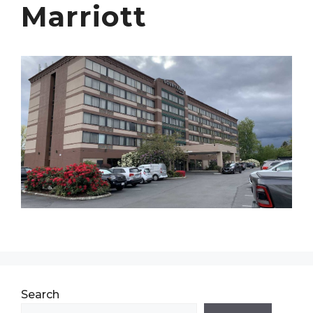
Marriott
Search