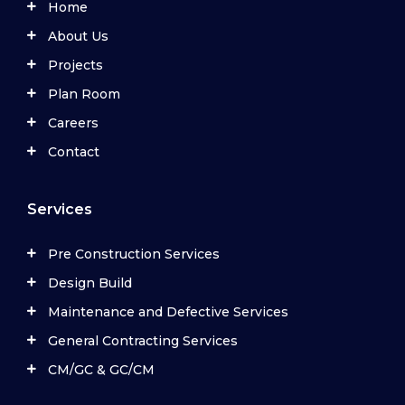
Home
About Us
Projects
Plan Room
Careers
Contact
Services
Pre Construction Services
Design Build
Maintenance and Defective Services
General Contracting Services
CM/GC & GC/CM