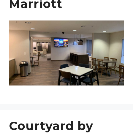
Marriott
Courtyard by