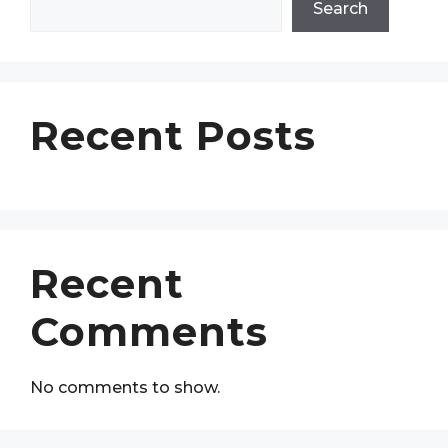
Search
Recent Posts
Recent
Comments
No comments to show.