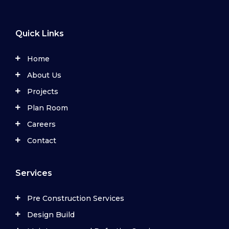
Quick Links
Home
About Us
Projects
Plan Room
Careers
Contact
Services
Pre Construction Services
Design Build