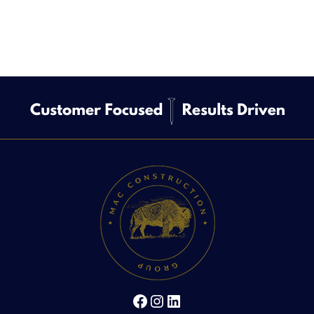
Facebook
Instagram
LinkedIn