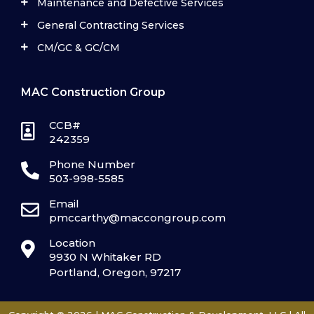
Maintenance and Defective Services
General Contracting Services
CM/GC & GC/CM
MAC Construction Group
CCB#
242359
Phone Number
503-998-5585
Email
pmccarthy@maccongroup.com
Location
9930 N Whitaker RD
Portland, Oregon, 97217