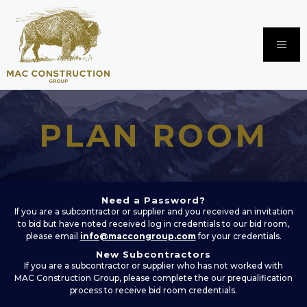
Skip
to
content
Me
PLAN ROOM
Need a Password?
If you are a subcontractor or supplier and you received an invitation
to bid but have noted received log in credentials to our bid room,
please email
info@maccongroup.com
for your credentials.
New Subcontractors
If you are a subcontractor or supplier who has not worked with
MAC Construction Group, please complete the our prequalification
process to receive bid room credentials.