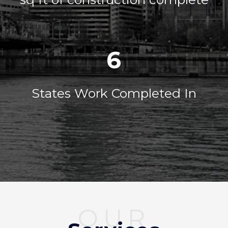
6
States Work Completed In
OUR