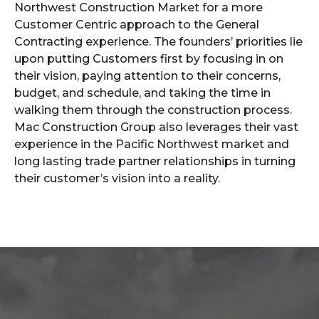
Northwest Construction Market for a more
Customer Centric approach to the General
Contracting experience. The founders’ priorities lie
upon putting Customers first by focusing in on
their vision, paying attention to their concerns,
budget, and schedule, and taking the time in
walking them through the construction process.
Mac Construction Group also leverages their vast
experience in the Pacific Northwest market and
long lasting trade partner relationships in turning
their customer’s vision into a reality.