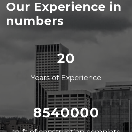
Our Experience in
numbers
20
Years of Experience
8540000
sq ft of construction complete