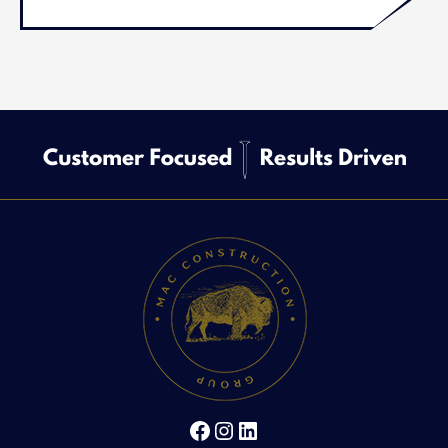
Facebook
Instagram
LinkedIn