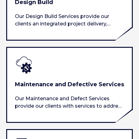
Design Build
Our Design Build Services provide our
clients an integrated project delivery,
providing piece of mind during the
construction…
Maintenance and Defective Services
Our Maintenance and Defect Services
provide our clients with services to address
all of their needs pertaining…