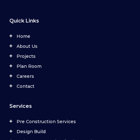
Quick Links
Home
About Us
Projects
Plan Room
Careers
Contact
Services
Pre Construction Services
Design Build