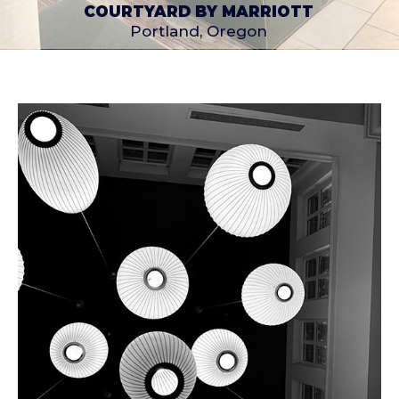
COURTYARD BY MARRIOTT
Portland, Oregon