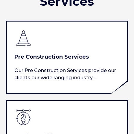
Services
Pre Construction Services
Our Pre Construction Services provide our
clients our wide ranging industry
experience to assist with analyze…