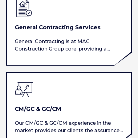
General Contracting Services
General Contracting is at MAC
Construction Group core, providing a
project focused approach…
CM/GC & GC/CM
Our CM/GC & GC/CM experience in the
market provides our clients the assurance
that the contractual obligations…