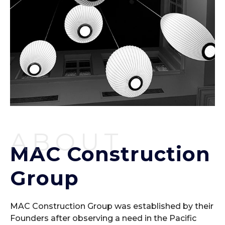
ABOUT
MAC Construction
Group
MAC Construction Group was established by their
Founders after observing a need in the Pacific