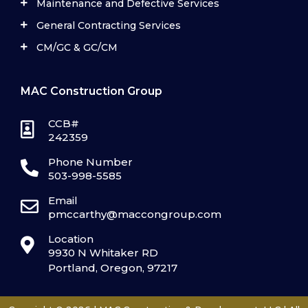
Maintenance and Defective Services
General Contracting Services
CM/GC & GC/CM
MAC Construction Group
CCB#
242359
Phone Number
503-998-5585
Email
pmccarthy@maccongroup.com
Location
9930 N Whitaker RD
Portland, Oregon, 97217